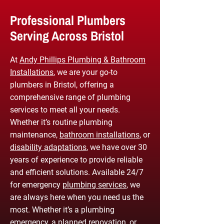
Professional Plumbers
Serving Across Bristol
At
Andy Phillips Plumbing & Bathroom
Installations
, we are your go-to
plumbers in Bristol, offering a
comprehensive range of plumbing
services to meet all your needs.
Whether it’s routine plumbing
maintenance,
bathroom installations
, or
disability adaptations
, we have over 30
years of experience to provide reliable
and efficient solutions. Available 24/7
for emergency
plumbing services
, we
are always here when you need us the
most. Whether it’s a plumbing
emergency, a planned renovation, or