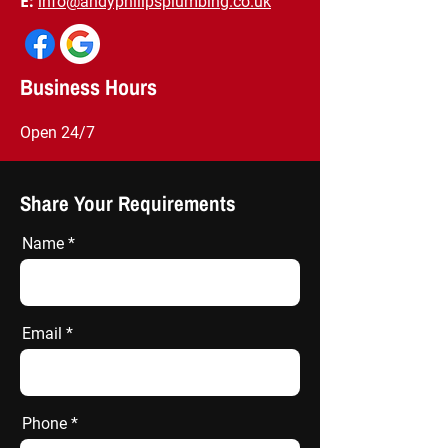
E:
info@andyphilipsplumbing.co.uk
​Business Hours
Open 24/7
Share Your Requirements
Name
Email
Phone