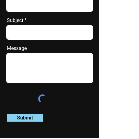
Subject
Message
Submit