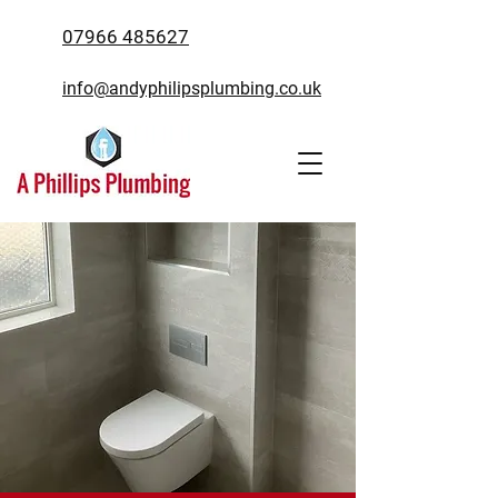
07966 485627
info@andyphilipsplumbing.co.uk