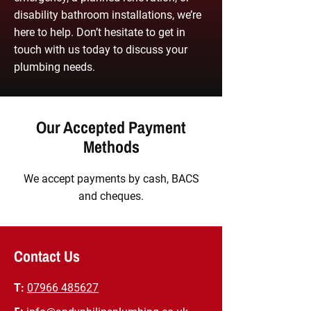
disability bathroom installations, we’re
here to help. Don’t hesitate to get in
touch with us today to discuss your
plumbing needs.
Our Accepted Payment
Methods
We accept payments by cash, BACS
and cheques.
Contact Us
T:
07966 485627